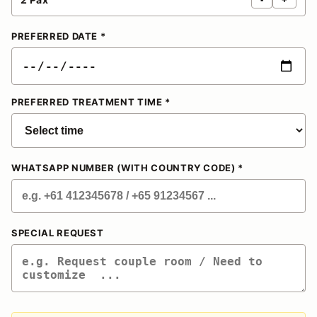
PREFERRED DATE *
PREFERRED TREATMENT TIME *
WHATSAPP NUMBER (WITH COUNTRY CODE) *
SPECIAL REQUEST