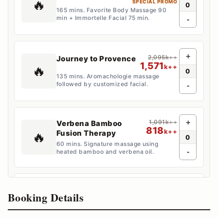
🔥
SPECIAL PROMO
0
165 mins. Favorite Body Massage 90
min + Immortelle Facial 75 min.
-
+
2,095k++
Journey to Provence
1,571
🔥
k++
0
135 mins. Aromachologie massage
followed by customized facial.
-
1,091k++
+
Verbena Bamboo
818
k++
Fusion Therapy
🔥
0
60 mins. Signature massage using
-
heated bamboo and verbena oil.
+
1,616
Promenade
k++
Booking Details
🔥
SPECIAL PROMO
0
150 mins. Massage, scrub, floral bubble
bath, and express facial.
-